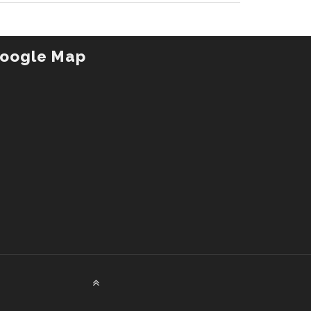
oogle Map