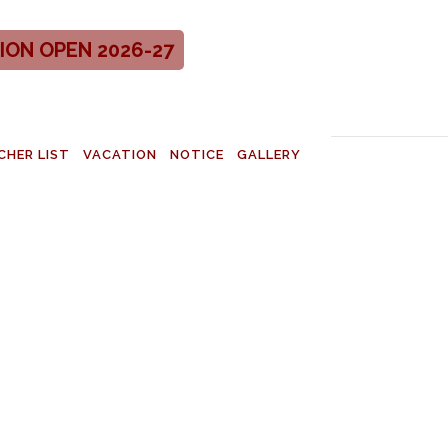
ION OPEN 2026-27
CHER LIST
VACATION
NOTICE
GALLERY