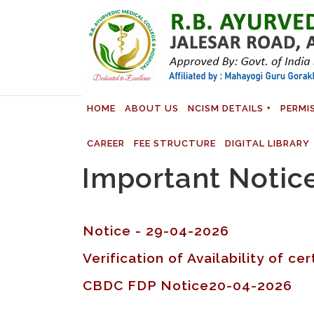
HOME
ABOUT US
NCISM DETAILS
PERMI
CAREER
FEE STRUCTURE
DIGITAL LIBRARY
Important Notic
Notice - 29-04-2026
Verification of Availability of c
CBDC FDP Notice20-04-2026