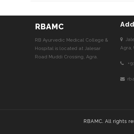
Add
RBAMC
Jal
RB Ayurvedic Medical College &
Agra,
Hospital is located at Jalesar
Road Muddi Crossing, Agra.
+9
rb
RBAMC. All rights r