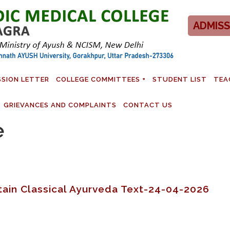
ADMISS
SSION LETTER
COLLEGE COMMITTEES
STUDENT LIST
TEA
GRIEVANCES AND COMPLAINTS
CONTACT US
e
ertain Classical Ayurveda Text-24-04-2026