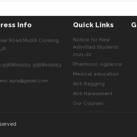
ress Info
Quick Links
G
Notice for New
esar Road Muddi Crossing
Admitted Students
 UP
2021-22
Pharmoco vigilance
1 9568005051, 9568005053
Medical education
amc.agra@gmail.com
Anti Ragging
Anti Harassment
Our Courses
eserved